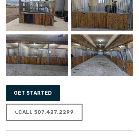
GET STARTED
CALL 507.427.2299