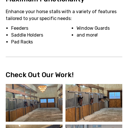
Enhance your horse stalls with a variety of features
tailored to your specific needs:
Feeders
Window Guards
Saddle Holders
and more!
Pad Racks
Check Out Our Work!