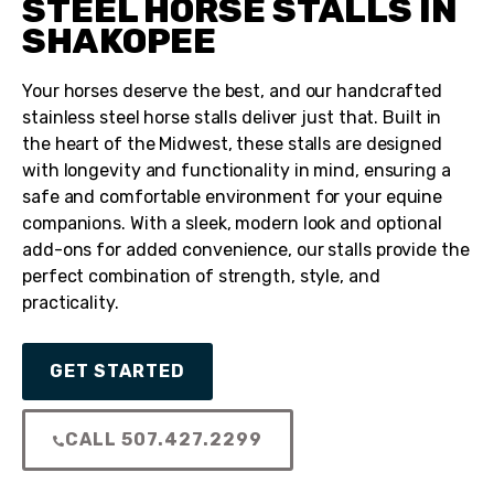
STEEL HORSE STALLS IN
SHAKOPEE
Your horses deserve the best, and our handcrafted
stainless steel horse stalls deliver just that. Built in
the heart of the Midwest, these stalls are designed
with longevity and functionality in mind, ensuring a
safe and comfortable environment for your equine
companions. With a sleek, modern look and optional
add-ons for added convenience, our stalls provide the
perfect combination of strength, style, and
practicality.
GET STARTED
CALL 507.427.2299