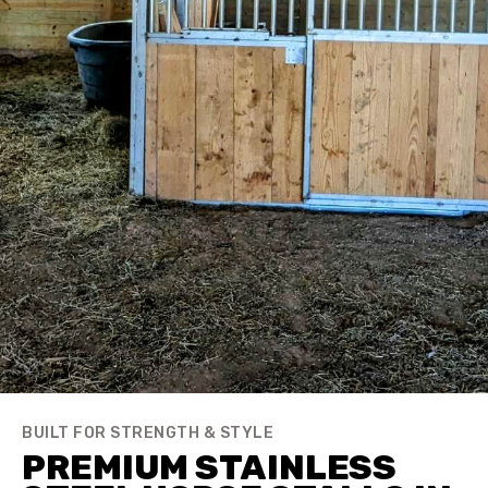
BUILT FOR STRENGTH & STYLE
PREMIUM STAINLESS