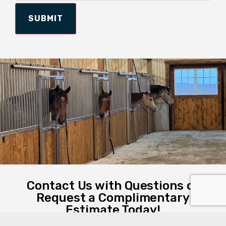
SUBMIT
Contact Us with Questions or
Request a Complimentary
Estimate Today!