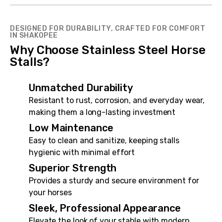
DESIGNED FOR DURABILITY, CRAFTED FOR COMFORT
IN SHAKOPEE
Why Choose Stainless Steel Horse
Stalls?
Unmatched Durability
Resistant to rust, corrosion, and everyday wear,
making them a long-lasting investment
Low Maintenance
Easy to clean and sanitize, keeping stalls
hygienic with minimal effort
Superior Strength
Provides a sturdy and secure environment for
your horses
Sleek, Professional Appearance
Elevate the look of your stable with modern,