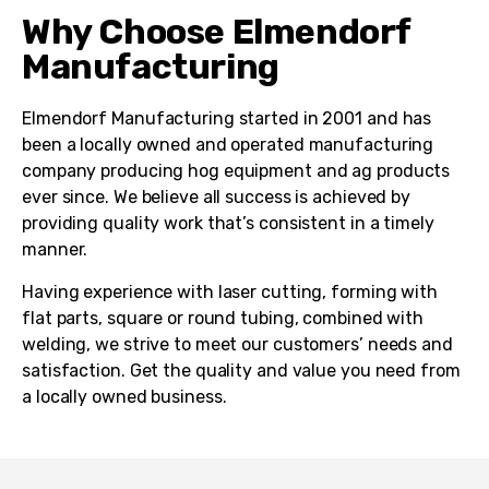
Why Choose Elmendorf
Manufacturing
Elmendorf Manufacturing started in 2001 and has
been a locally owned and operated manufacturing
company producing hog equipment and ag products
ever since. We believe all success is achieved by
providing quality work that’s consistent in a timely
manner.
Having experience with laser cutting, forming with
flat parts, square or round tubing, combined with
welding, we strive to meet our customers’ needs and
satisfaction. Get the quality and value you need from
a locally owned business.