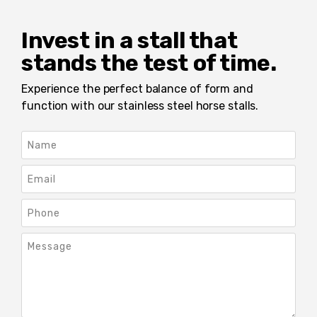
Invest in a stall that
stands the test of time.
Experience the perfect balance of form and
function with our stainless steel horse stalls.