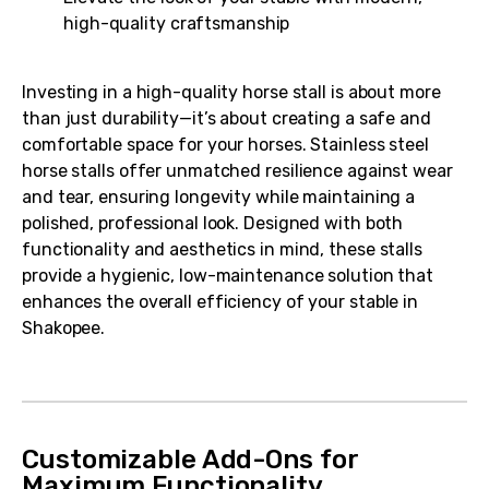
high-quality craftsmanship
Investing in a high-quality horse stall is about more
than just durability—it’s about creating a safe and
comfortable space for your horses. Stainless steel
horse stalls offer unmatched resilience against wear
and tear, ensuring longevity while maintaining a
polished, professional look. Designed with both
functionality and aesthetics in mind, these stalls
provide a hygienic, low-maintenance solution that
enhances the overall efficiency of your stable in
Shakopee.
Customizable Add-Ons for
Maximum Functionality