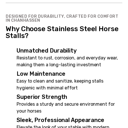
DESIGNED FOR DURABILITY, CRAFTED FOR COMFORT
IN CHANHASSEN
Why Choose Stainless Steel Horse
Stalls?
Unmatched Durability
Resistant to rust, corrosion, and everyday wear,
making them a long-lasting investment
Low Maintenance
Easy to clean and sanitize, keeping stalls
hygienic with minimal effort
Superior Strength
Provides a sturdy and secure environment for
your horses
Sleek, Professional Appearance
Elevate the look of your stable with modern,