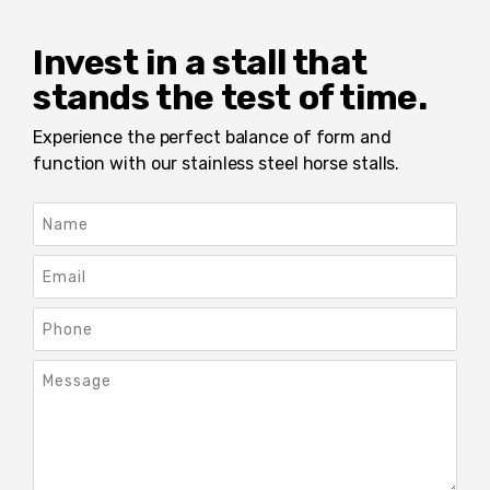
Invest in a stall that
stands the test of time.
Experience the perfect balance of form and
function with our stainless steel horse stalls.