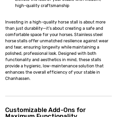
high-quality craftsmanship
Investing in a high-quality horse stall is about more
than just durability—it’s about creating a safe and
comfortable space for your horses. Stainless steel
horse stalls offer unmatched resilience against wear
and tear, ensuring longevity while maintaining a
polished, professional look. Designed with both
functionality and aesthetics in mind, these stalls
provide a hygienic, low-maintenance solution that
enhances the overall efficiency of your stable in
Chanhassen.
Customizable Add-Ons for
Maximum Functionality