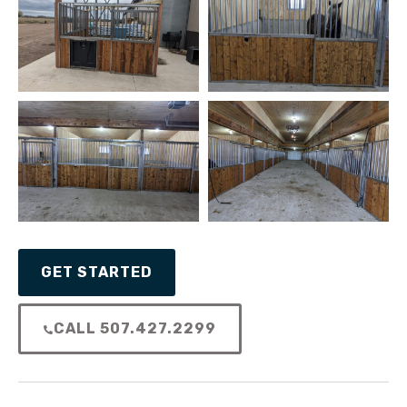
GET STARTED
CALL 507.427.2299