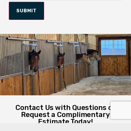
SUBMIT
Contact Us with Questions or
Request a Complimentary
Estimate Today!