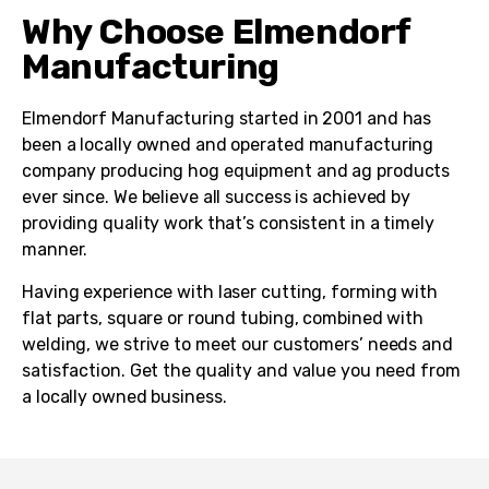
Why Choose Elmendorf
Manufacturing
Elmendorf Manufacturing started in 2001 and has
been a locally owned and operated manufacturing
company producing hog equipment and ag products
ever since. We believe all success is achieved by
providing quality work that’s consistent in a timely
manner.
Having experience with laser cutting, forming with
flat parts, square or round tubing, combined with
welding, we strive to meet our customers’ needs and
satisfaction. Get the quality and value you need from
a locally owned business.