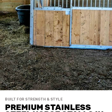
BUILT FOR STRENGTH & STYLE
PREMIUM STAINLESS