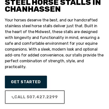
STEEL HORSE STALLS IN
CHANHASSEN
Your horses deserve the best, and our handcrafted
stainless steel horse stalls deliver just that. Built in
the heart of the Midwest, these stalls are designed
with longevity and functionality in mind, ensuring a
safe and comfortable environment for your equine
companions. With a sleek, modern look and optional
add-ons for added convenience, our stalls provide the
perfect combination of strength, style, and
practicality.
GET STARTED
CALL 507.427.2299