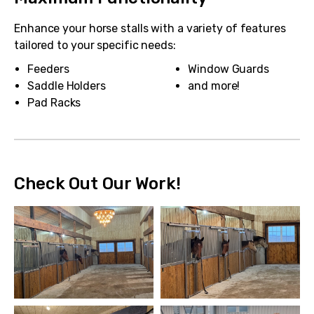
Enhance your horse stalls with a variety of features
tailored to your specific needs:
Feeders
Window Guards
Saddle Holders
and more!
Pad Racks
Check Out Our Work!